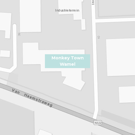
Monkey Town
Wamel